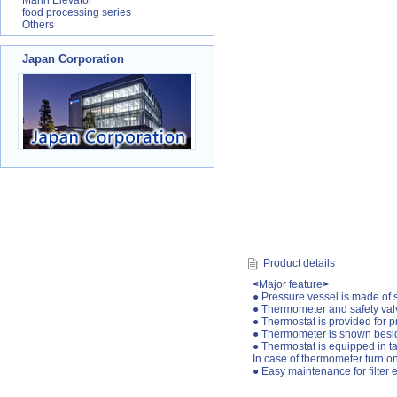
Marin Elevator
food processing series
Others
Japan Corporation
Product details
<
Major feature
>
● Pressure vessel is made of s
● Thermometer and safety val
● Thermostat is provided for p
● Thermometer is shown besid
● Thermostat is equipped in t
In case of thermometer turn on 
● Easy maintenance for filter 