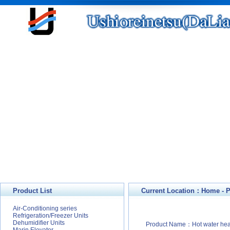
Product List
Current Location：
Home
-
P
Air-Conditioning series
Refrigeration/Freezer Units
Dehumidifier Units
Product Name：Hot water hea