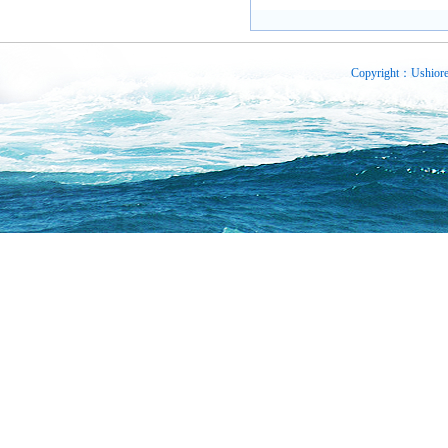
Copyright：Ushiore